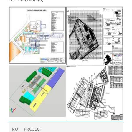
NO
PROJECT