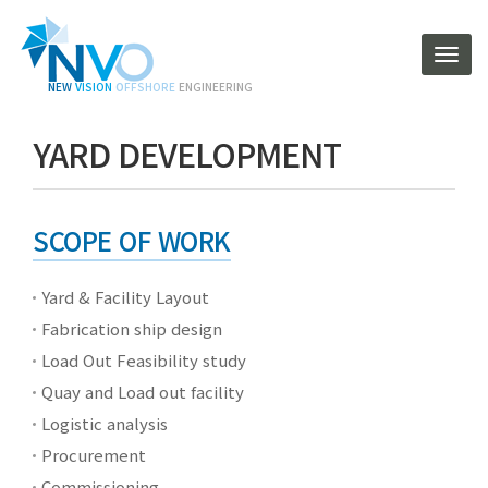
T
o
N
EW
V
ISION
O
FFSHORE
ENGINEERING
g
g
YARD DEVELOPMENT
l
e
n
a
v
SCOPE OF WORK
i
g
Yard & Facility Layout
a
t
Fabrication ship design
i
Load Out Feasibility study
o
n
Quay and Load out facility
Logistic analysis
Procurement
Commissioning