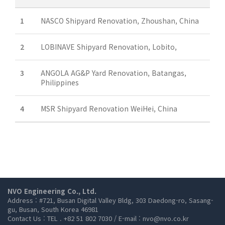
1
NASCO Shipyard Renovation, Zhoushan, China
2
LOBINAVE Shipyard Renovation, Lobito,
3
ANGOLA AG&P Yard Renovation, Batangas,
Philippines
4
MSR Shipyard Renovation WeiHei, China
NVO Engineering Co., Ltd.
Address : #721, Busan Digital Valley Bldg, 303 Daedong-ro, Sasang-
gu, Busan, South Korea 46981
Contact Us : TEL . +82 51 802 7030 / E-mail : nvo@nvo.co.kr